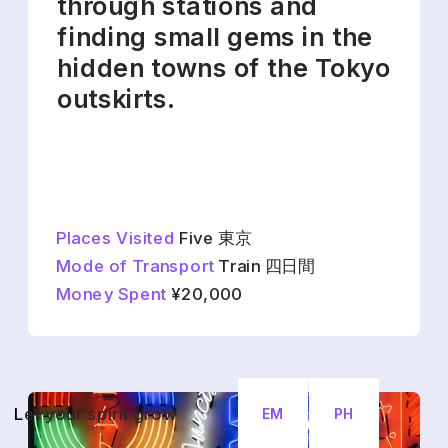
through stations and 
finding small gems in the 
hidden towns of the Tokyo 
outskirts.
Places Visited
 Five 東京
Mode of Transport
 Train 四日間
Money Spent
 ¥20,000
L
et your spirit grow
EM
PH