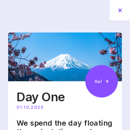
Go!
Day One
01.10.2020
We spend the day floating 