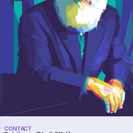
CONTACT