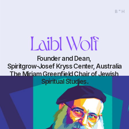
B"H
Laibl Wolf
Founder and Dean, 
Spiritgrow-Josef Kryss Center, Australia
The Miriam Greenfield Chair of Jewish 
Spiritual Studies.