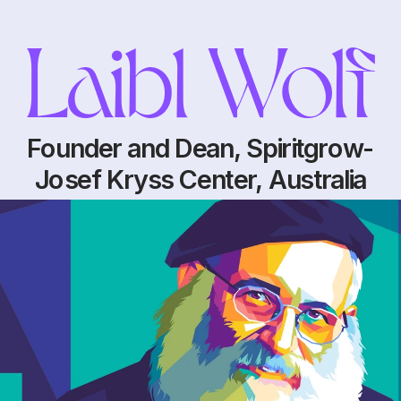
Laibl Wolf
Founder and Dean, Spiritgrow-
Josef Kryss Center, Australia