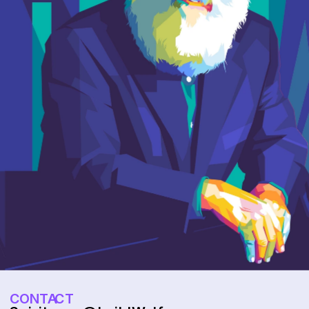
CONTACT