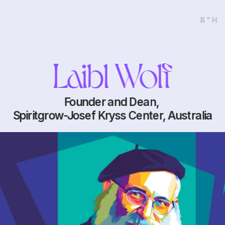
B"H
Laibl Wolf
Founder and Dean, 
Spiritgrow-Josef Kryss Center, Australia